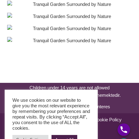
Children under 14 years are not allowed
14 yaşından küçük çocuklar kabul edilmemektedir.
We use cookies on our website to
give you the most relevant experience
by remembering your preferences and
repeat visits. By clicking “Accept All”,
Sale Agreement
Use Agreement
Cookie Policy
you consent to the use of ALL the
KVKK Kanunu
cookies.