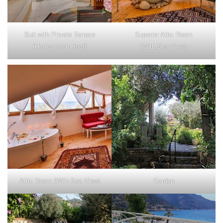
Suit with Private Terrace
Superior Attic Room
(Honeymoon Roof)
(With Sea View)
Attic Room (With Sea View)
Garden