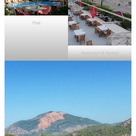
Pool
Restaurant & Terrace