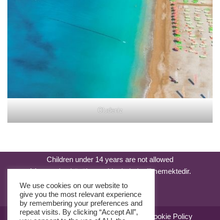
Oludeniz
Children under 14 years are not allowed
14 yaşından küçük çocuklar kabul edilmemektedir.
We use cookies on our website to
give you the most relevant experience
by remembering your preferences and
repeat visits. By clicking “Accept All”,
Sale Agreement
Use Agreement
Cookie Policy