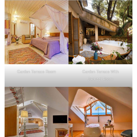
Garden Terrace Room
Garden Terrace With
Jacuzzi Room