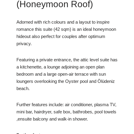
(Honeymoon Roof)
Adorned with rich colours and a layout to inspire
romance this suite (42 sqm) is an ideal honeymoon
hideout also perfect for couples after optimum
privacy.
Featuring a private entrance, the attic level suite has
a kitchenette, a lounge adjoining an open plan
bedroom and a large open-air terrace with sun
loungers overlooking the Oyster pool and Ölüdeniz
beach.
Further features include: air conditioner, plasma TV,
mini bar, hairdryer, safe box, bathrobes, pool towels
,ensuite balcony and walk-in shower.