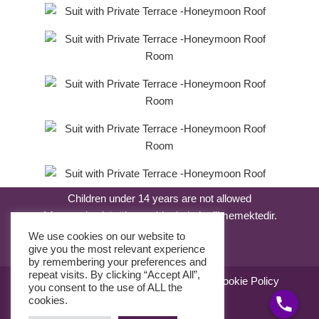
Children under 14 years are not allowed
14 yaşından küçük çocuklar kabul edilmemektedir.
We use cookies on our website to
give you the most relevant experience
by remembering your preferences and
repeat visits. By clicking “Accept All”,
Sale Agreement
Use Agreement
Cookie Policy
you consent to the use of ALL the
KVKK Kanunu
cookies.