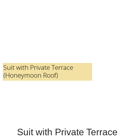
Suit with Private Terrace
(Honeymoon Roof)
Suit with Private Terrace