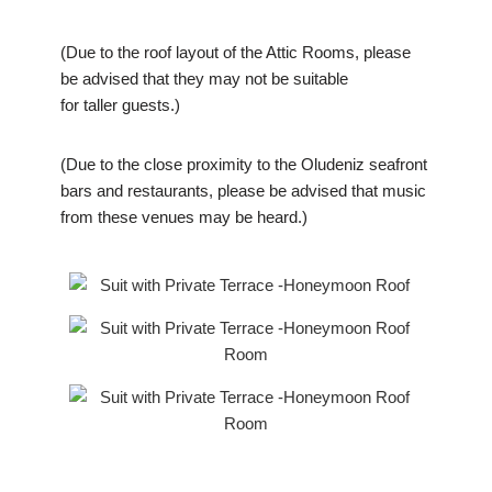
(Due to the roof layout of the Attic Rooms, please
be advised that they may not be suitable
for taller guests.)
(Due to the close proximity to the Oludeniz seafront
bars and restaurants, please be advised that music
from these venues may be heard.)