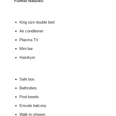
Further features:
King size double bed
Air conditioner
Plasma TV
Mini bar
Hairdryer
Safe box
Bathrobes
Pool towels
Ensuite balcony
Walk-in shower.